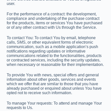
user.
For the performance of a contract: the development,
compliance and undertaking of the purchase contract
for the products, items or services You have purchased
or of any other contract with Us through the Service.
To contact You: To contact You by email, telephone
calls, SMS, or other equivalent forms of electronic
communication, such as a mobile application’s push
notifications regarding updates or informative
communications related to the functionalities, products
or contracted services, including the security updates,
when necessary or reasonable for their implementation.
To provide You with news, special offers and general
information about other goods, services and events
which we offer that are similar to those that you have
already purchased or enquired about unless You have
opted not to receive such information.
To manage Your requests: To attend and manage Your
requests to Us.