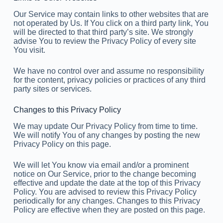
Our Service may contain links to other websites that are
not operated by Us. If You click on a third party link, You
will be directed to that third party’s site. We strongly
advise You to review the Privacy Policy of every site
You visit.
We have no control over and assume no responsibility
for the content, privacy policies or practices of any third
party sites or services.
Changes to this Privacy Policy
We may update Our Privacy Policy from time to time.
We will notify You of any changes by posting the new
Privacy Policy on this page.
We will let You know via email and/or a prominent
notice on Our Service, prior to the change becoming
effective and update the date at the top of this Privacy
Policy. You are advised to review this Privacy Policy
periodically for any changes. Changes to this Privacy
Policy are effective when they are posted on this page.