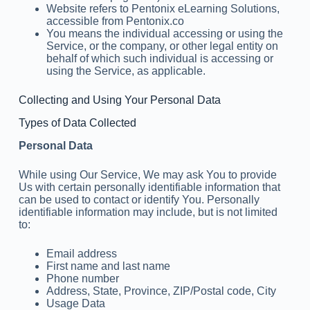
Website refers to Pentonix eLearning Solutions,
accessible from Pentonix.co
You means the individual accessing or using the
Service, or the company, or other legal entity on
behalf of which such individual is accessing or
using the Service, as applicable.
Collecting and Using Your Personal Data
Types of Data Collected
Personal Data
While using Our Service, We may ask You to provide
Us with certain personally identifiable information that
can be used to contact or identify You. Personally
identifiable information may include, but is not limited
to:
Email address
First name and last name
Phone number
Address, State, Province, ZIP/Postal code, City
Usage Data