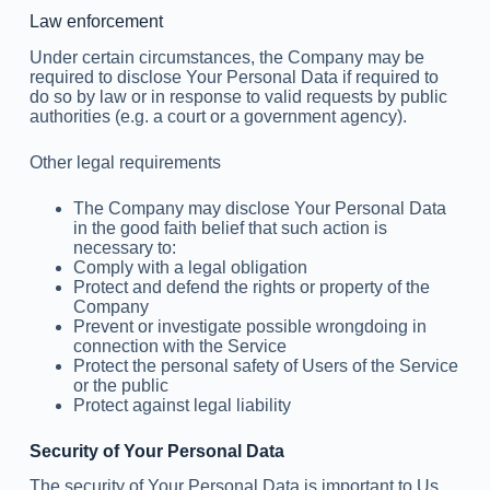
Law enforcement
Under certain circumstances, the Company may be
required to disclose Your Personal Data if required to
do so by law or in response to valid requests by public
authorities (e.g. a court or a government agency).
Other legal requirements
The Company may disclose Your Personal Data
in the good faith belief that such action is
necessary to:
Comply with a legal obligation
Protect and defend the rights or property of the
Company
Prevent or investigate possible wrongdoing in
connection with the Service
Protect the personal safety of Users of the Service
or the public
Protect against legal liability
Security of Your Personal Data
The security of Your Personal Data is important to Us,