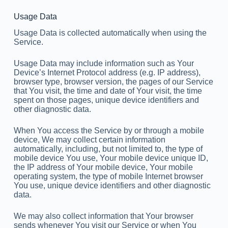
Usage Data
Usage Data is collected automatically when using the
Service.
Usage Data may include information such as Your
Device’s Internet Protocol address (e.g. IP address),
browser type, browser version, the pages of our Service
that You visit, the time and date of Your visit, the time
spent on those pages, unique device identifiers and
other diagnostic data.
When You access the Service by or through a mobile
device, We may collect certain information
automatically, including, but not limited to, the type of
mobile device You use, Your mobile device unique ID,
the IP address of Your mobile device, Your mobile
operating system, the type of mobile Internet browser
You use, unique device identifiers and other diagnostic
data.
We may also collect information that Your browser
sends whenever You visit our Service or when You