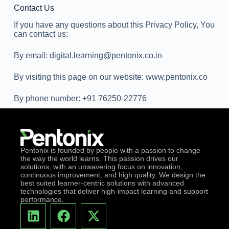
Contact Us
If you have any questions about this Privacy Policy, You
can contact us:
By email: digital.learning@pentonix.co.in
By visiting this page on our website: www.pentonix.co
By phone number: +91 76250-22776
Pentonix is founded by people with a passion to change
the way the world learns. This passion drives our
solutions, with an unwavering focus on innovation,
continuous improvement, and high quality. We design the
best suited learner-centric solutions with advanced
technologies that deliver high-impact learning and support
performance.