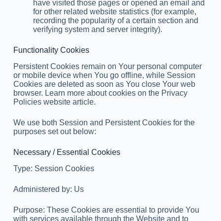
have visited those pages or opened an email and
for other related website statistics (for example,
recording the popularity of a certain section and
verifying system and server integrity).
Functionality Cookies
Persistent Cookies remain on Your personal computer
or mobile device when You go offline, while Session
Cookies are deleted as soon as You close Your web
browser. Learn more about cookies on the Privacy
Policies website article.
We use both Session and Persistent Cookies for the
purposes set out below:
Necessary / Essential Cookies
Type: Session Cookies
Administered by: Us
Purpose: These Cookies are essential to provide You
with services available through the Website and to