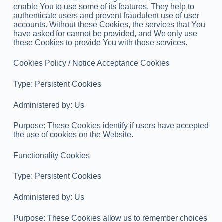
enable You to use some of its features. They help to
authenticate users and prevent fraudulent use of user
accounts. Without these Cookies, the services that You
have asked for cannot be provided, and We only use
these Cookies to provide You with those services.
Cookies Policy / Notice Acceptance Cookies
Type: Persistent Cookies
Administered by: Us
Purpose: These Cookies identify if users have accepted
the use of cookies on the Website.
Functionality Cookies
Type: Persistent Cookies
Administered by: Us
Purpose: These Cookies allow us to remember choices