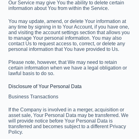
Our Service may give You the ability to delete certain
information about You from within the Service.
You may update, amend, or delete Your information at
any time by signing in to Your Account, if you have one,
and visiting the account settings section that allows you
to manage Your personal information. You may also
contact Us to request access to, correct, or delete any
personal information that You have provided to Us.
Please note, however, that We may need to retain
certain information when we have a legal obligation or
lawful basis to do so.
Disclosure of Your Personal Data
Business Transactions
If the Company is involved in a merger, acquisition or
asset sale, Your Personal Data may be transferred. We
will provide notice before Your Personal Data is
transferred and becomes subject to a different Privacy
Policy.