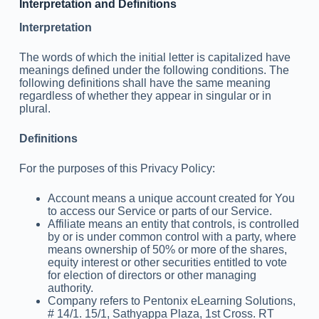
Interpretation and Definitions
Interpretation
The words of which the initial letter is capitalized have
meanings defined under the following conditions. The
following definitions shall have the same meaning
regardless of whether they appear in singular or in
plural.
Definitions
For the purposes of this Privacy Policy:
Account means a unique account created for You
to access our Service or parts of our Service.
Affiliate means an entity that controls, is controlled
by or is under common control with a party, where
means ownership of 50% or more of the shares,
equity interest or other securities entitled to vote
for election of directors or other managing
authority.
Company refers to Pentonix eLearning Solutions,
# 14/1. 15/1, Sathyappa Plaza, 1st Cross. RT