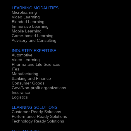
LEARNING MODALITIES
Microlearning
Video Learning
Blended Learning
Immersive Learning
Mobile Learning
Game-based Learning
Advisory and Consulting
INDUSTRY EXPERTISE
Automotive
Video Learning
Pharma and Life Sciences
ITes
Manufacturing
Banking and Finance
Consumer Goods
Govt/Non-profit organizations
Insurance
Logistics
LEARNING SOLUTIONS
Customer Ready Solutions
Performance Ready Solutions
Technology Ready Solutions