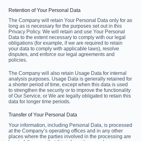
Retention of Your Personal Data
The Company will retain Your Personal Data only for as
long as is necessary for the purposes set out in this
Privacy Policy. We will retain and use Your Personal
Data to the extent necessary to comply with our legal
obligations (for example, if we are required to retain
your data to comply with applicable laws), resolve
disputes, and enforce our legal agreements and
policies.
The Company will also retain Usage Data for internal
analysis purposes. Usage Data is generally retained for
a shorter period of time, except when this data is used
to strengthen the security or to improve the functionality
of Our Service, or We are legally obligated to retain this
data for longer time periods.
Transfer of Your Personal Data
Your information, including Personal Data, is processed
at the Company’s operating offices and in any other
places where the parties involved in the processing are