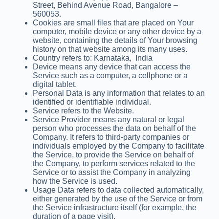
Street, Behind Avenue Road, Bangalore –
560053.
Cookies are small files that are placed on Your
computer, mobile device or any other device by a
website, containing the details of Your browsing
history on that website among its many uses.
Country refers to: Karnataka, India
Device means any device that can access the
Service such as a computer, a cellphone or a
digital tablet.
Personal Data is any information that relates to an
identified or identifiable individual.
Service refers to the Website.
Service Provider means any natural or legal
person who processes the data on behalf of the
Company. It refers to third-party companies or
individuals employed by the Company to facilitate
the Service, to provide the Service on behalf of
the Company, to perform services related to the
Service or to assist the Company in analyzing
how the Service is used.
Usage Data refers to data collected automatically,
either generated by the use of the Service or from
the Service infrastructure itself (for example, the
duration of a page visit).