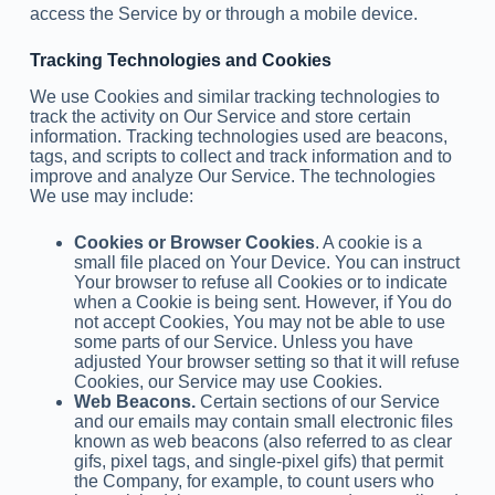
access the Service by or through a mobile device.
Tracking Technologies and Cookies
We use Cookies and similar tracking technologies to
track the activity on Our Service and store certain
information. Tracking technologies used are beacons,
tags, and scripts to collect and track information and to
improve and analyze Our Service. The technologies
We use may include:
Cookies or Browser Cookies
. A cookie is a
small file placed on Your Device. You can instruct
Your browser to refuse all Cookies or to indicate
when a Cookie is being sent. However, if You do
not accept Cookies, You may not be able to use
some parts of our Service. Unless you have
adjusted Your browser setting so that it will refuse
Cookies, our Service may use Cookies.
Web Beacons.
Certain sections of our Service
and our emails may contain small electronic files
known as web beacons (also referred to as clear
gifs, pixel tags, and single-pixel gifs) that permit
the Company, for example, to count users who