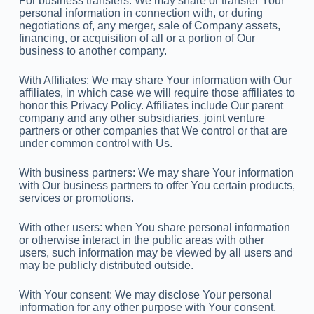
For business transfers: We may share or transfer Your
personal information in connection with, or during
negotiations of, any merger, sale of Company assets,
financing, or acquisition of all or a portion of Our
business to another company.
With Affiliates: We may share Your information with Our
affiliates, in which case we will require those affiliates to
honor this Privacy Policy. Affiliates include Our parent
company and any other subsidiaries, joint venture
partners or other companies that We control or that are
under common control with Us.
With business partners: We may share Your information
with Our business partners to offer You certain products,
services or promotions.
With other users: when You share personal information
or otherwise interact in the public areas with other
users, such information may be viewed by all users and
may be publicly distributed outside.
With Your consent: We may disclose Your personal
information for any other purpose with Your consent.