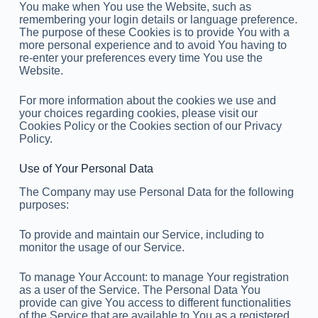
You make when You use the Website, such as
remembering your login details or language preference.
The purpose of these Cookies is to provide You with a
more personal experience and to avoid You having to
re-enter your preferences every time You use the
Website.
For more information about the cookies we use and
your choices regarding cookies, please visit our
Cookies Policy or the Cookies section of our Privacy
Policy.
Use of Your Personal Data
The Company may use Personal Data for the following
purposes:
To provide and maintain our Service, including to
monitor the usage of our Service.
To manage Your Account: to manage Your registration
as a user of the Service. The Personal Data You
provide can give You access to different functionalities
of the Service that are available to You as a registered