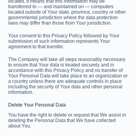
located. It means that this information may be
transferred to — and maintained on — computers
located outside of Your state, province, country or other
governmental jurisdiction where the data protection
laws may differ than those from Your jurisdiction.
Your consent to this Privacy Policy followed by Your
submission of such information represents Your
agreement to that transfer.
The Company will take all steps reasonably necessary
to ensure that Your data is treated securely and in
accordance with this Privacy Policy and no transfer of
Your Personal Data will take place to an organization or
a country unless there are adequate controls in place
including the security of Your data and other personal
information.
Delete Your Personal Data
You have the right to delete or request that We assist in
deleting the Personal Data that We have collected
about You.