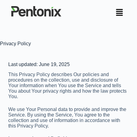
Privacy Policy
Last updated: June 19, 2025
This Privacy Policy describes Our policies and
procedures on the collection, use and disclosure of
Your information when You use the Service and tells
You about Your privacy rights and how the law protects
You.
We use Your Personal data to provide and improve the
Service. By using the Service, You agree to the
collection and use of information in accordance with
this Privacy Policy.