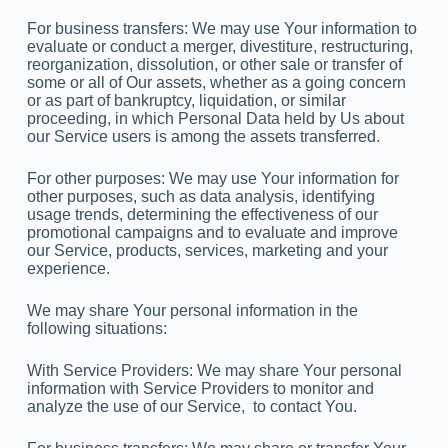
For business transfers: We may use Your information to
evaluate or conduct a merger, divestiture, restructuring,
reorganization, dissolution, or other sale or transfer of
some or all of Our assets, whether as a going concern
or as part of bankruptcy, liquidation, or similar
proceeding, in which Personal Data held by Us about
our Service users is among the assets transferred.
For other purposes: We may use Your information for
other purposes, such as data analysis, identifying
usage trends, determining the effectiveness of our
promotional campaigns and to evaluate and improve
our Service, products, services, marketing and your
experience.
We may share Your personal information in the
following situations:
With Service Providers: We may share Your personal
information with Service Providers to monitor and
analyze the use of our Service, to contact You.