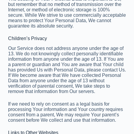
but remember that no method of transmission over the
Internet, or method of electronic storage is 100%
secure. While We strive to use commercially acceptable
means to protect Your Personal Data, We cannot
guarantee its absolute security.
Children’s Privacy
Our Service does not address anyone under the age of
13. We do not knowingly collect personally identifiable
information from anyone under the age of 13. If You are
a parent or guardian and You are aware that Your child
has provided Us with Personal Data, please contact Us.
If We become aware that We have collected Personal
Data from anyone under the age of 13 without
verification of parental consent, We take steps to
remove that information from Our servers.
If we need to rely on consent as a legal basis for
processing Your information and Your country requires
consent from a parent, We may require Your parent’s
consent before We collect and use that information.
Links to Other Websites